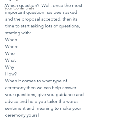
Which question?  Well, once the most 
Your Community
important question has been asked 
and the proposal accepted, then its 
time to start asking lots of questions, 
starting with:
When
Where
Who
What
Why
How?
When it comes to what type of 
ceremony then we can help answer 
your questions, give you guidance and 
advice and help you tailor the words 
sentiment and meaning to make your 
ceremony yours! 