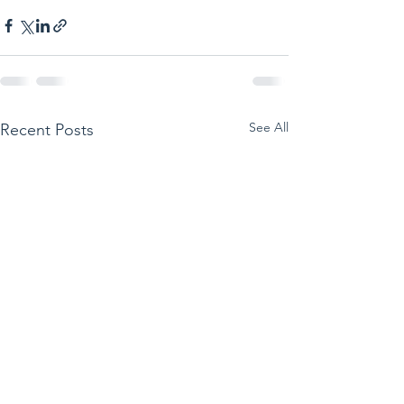
See All
Recent Posts