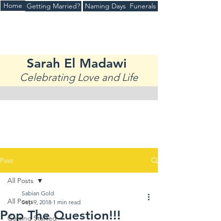
Home
Getting Married?
Naming Days
Funerals
(+44)
07970936344
Sarah El Madawi
Celebrating Love and Life
Post
All Posts
Sabian Gold
All Posts
Sep 9, 2018
1 min read
Pop The Question!!!
Getting Started