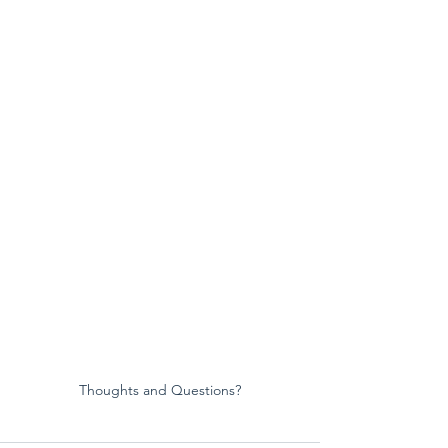
Thoughts and Questions?